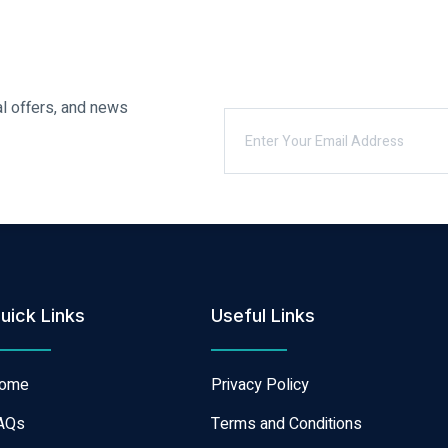
al offers, and news
uick Links
Useful Links
ome
Privacy Policy
AQs
Terms and Conditions