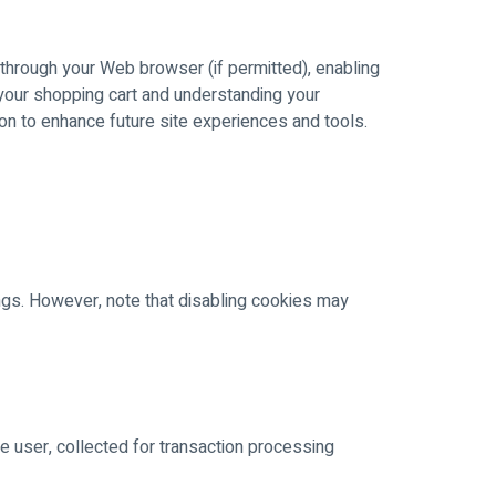
e through your Web browser (if permitted), enabling
 your shopping cart and understanding your
ion to enhance future site experiences and tools.
ings. However, note that disabling cookies may
he user, collected for transaction processing