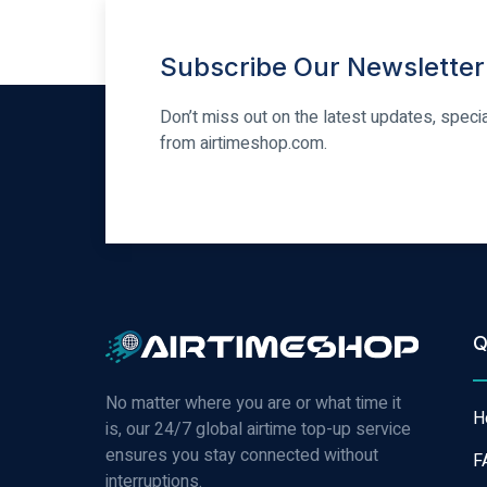
Subscribe Our Newsletter
Don’t miss out on the latest updates, speci
from airtimeshop.com.
Q
No matter where you are or what time it
H
is, our 24/7 global airtime top-up service
ensures you stay connected without
F
interruptions.