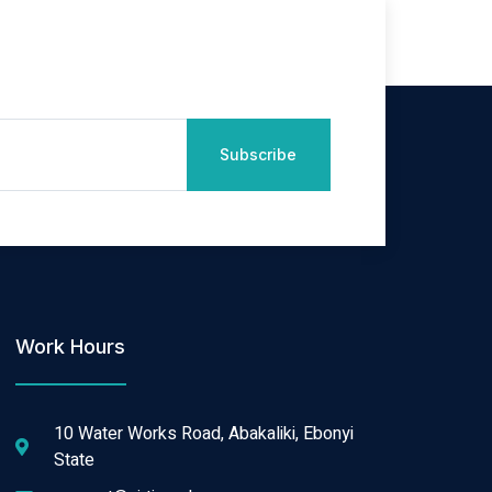
Subscribe
Work Hours
10 Water Works Road, Abakaliki, Ebonyi
State