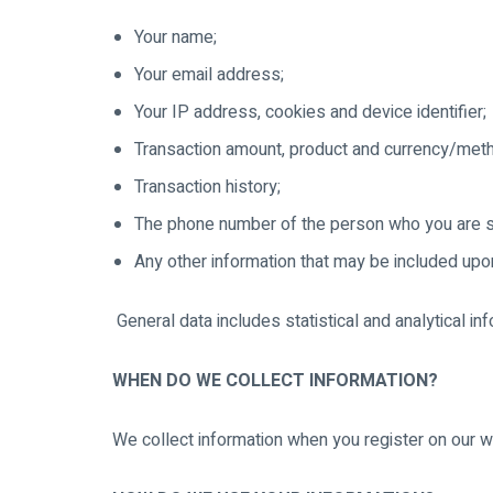
Your name;
Your email address;
Your IP address, cookies and device identifier;
Transaction amount, product and currency/met
Transaction history;
The phone number of the person who you are se
Any other information that may be included upon
General data includes statistical and analytical in
WHEN DO WE COLLECT INFORMATION?
We collect information when you register on our web