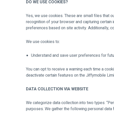
DO WE USE COOKIES?
Yes, we use cookies. These are small files that ou
recognition of your browser and capturing certain
preferences based on site activity. Additionally, c
We use cookies to:
Understand and save user preferences for futur
You can opt to receive a warning each time a cook
deactivate certain features on the Jiffymobile Lim
DATA COLLECTION VIA WEBSITE
We categorize data collection into two types: “Per
purposes. We gather the following personal data 