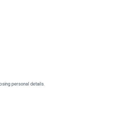
osing personal details.