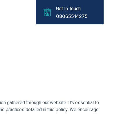
Get In Touch
08065514275
tion gathered through our website. It’s essential to
the practices detailed in this policy. We encourage