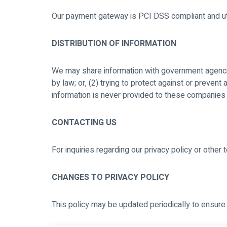
Our payment gateway is PCI DSS compliant and util
DISTRIBUTION OF INFORMATION
We may share information with government agencies
by law; or, (2) trying to protect against or prevent
information is never provided to these companies 
CONTACTING US
For inquiries regarding our privacy policy or other
CHANGES TO PRIVACY POLICY
This policy may be updated periodically to ensure 