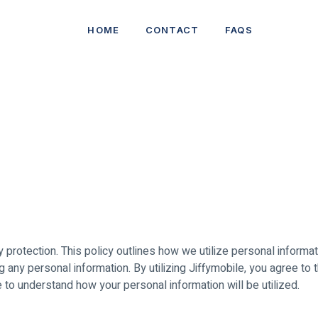
HOME
CONTACT
FAQS
cy protection. This policy outlines how we utilize personal informa
ng any personal information. By utilizing Jiffymobile, you agree to 
te to understand how your personal information will be utilized.