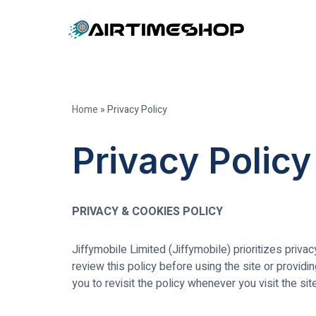
Skip
to
content
Home
»
Privacy Policy
Privacy Policy
PRIVACY & COOKIES POLICY
Jiffymobile Limited (Jiffymobile) prioritizes priva
review this policy before using the site or providi
you to revisit the policy whenever you visit the si