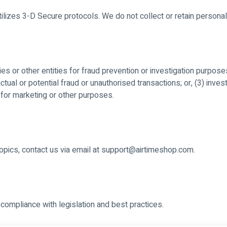
izes 3-D Secure protocols. We do not collect or retain personal
 or other entities for fraud prevention or investigation purpose
 actual or potential fraud or unauthorised transactions; or, (3) inv
for marketing or other purposes.
 topics, contact us via email at support@airtimeshop.com.
compliance with legislation and best practices.