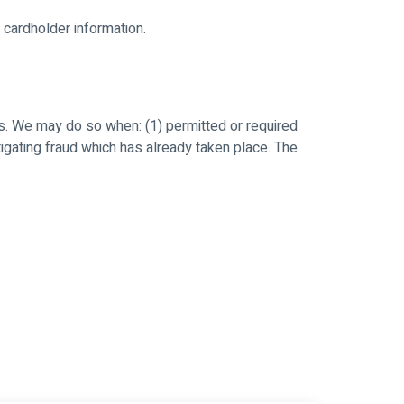
 cardholder information.
s. We may do so when: (1) permitted or required
estigating fraud which has already taken place. The