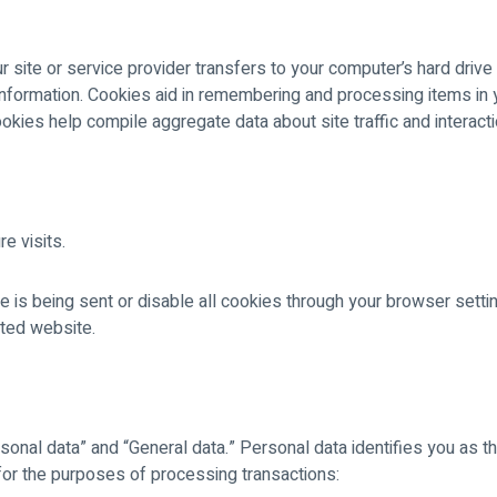
r site or service provider transfers to your computer’s hard driv
 information. Cookies aid in remembering and processing items in
ookies help compile aggregate data about site traffic and interact
e visits.
ie is being sent or disable all cookies through your browser sett
ited website.
sonal data” and “General data.” Personal data identifies you as t
for the purposes of processing transactions: