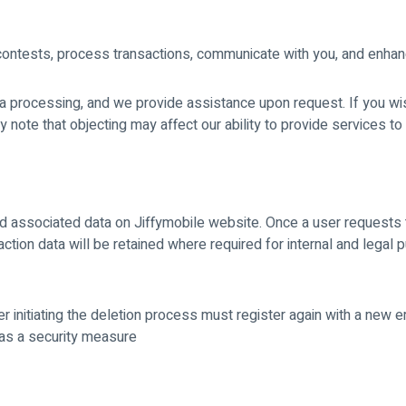
contests, process transactions, communicate with you, and enha
ata processing, and we provide assistance upon request. If you wi
ote that objecting may affect our ability to provide services to
d associated data on Jiffymobile website. Once a user requests t
ction data will be retained where required for internal and legal 
r initiating the deletion process must register again with a new e
as a security measure