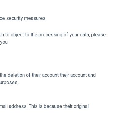
nce security measures.
sh to object to the processing of your data, please
 you.
he deletion of their account their account and
purposes.
mail address. This is because their original