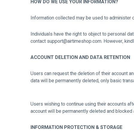
HOW DO WE USE YOUR INFORMATION?
Information collected may be used to administer 
Individuals have the right to object to personal d
contact support@airtimeshop.com. However, kindly n
ACCOUNT DELETION AND DATA RETENTION
Users can request the deletion of their account an
data will be permanently deleted, only basic transa
Users wishing to continue using their accounts afte
account will be permanently deleted and blocked 
INFORMATION PROTECTION & STORAGE