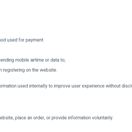
hod used for payment
nding mobile airtime or data to;
 registering on the website.
formation used internally to improve user experience without discl
site, place an order, or provide information voluntarily.