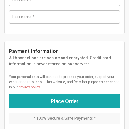
Last name
*
Payment Information
All transactions are secure and encrypted. Credit card
information is never stored on our servers.
Your personal data will be used to process your order, support your
experience throughout this website, and for other purposes described
in our
privacy policy
.
Place Order
* 100% Secure & Safe Payments *