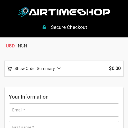
Secure Checkout
USD
NGN
$
0.00
Show Order Summary
Your Information
Email
*
First name
*